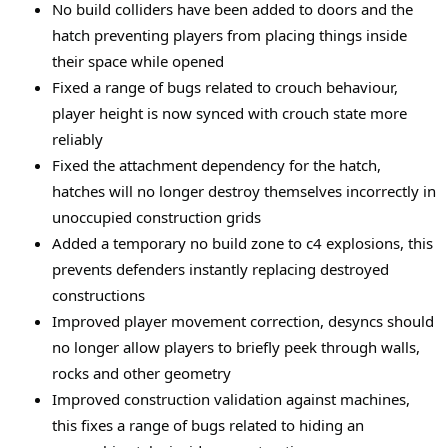
No build colliders have been added to doors and the
hatch preventing players from placing things inside
their space while opened
Fixed a range of bugs related to crouch behaviour,
player height is now synced with crouch state more
reliably
Fixed the attachment dependency for the hatch,
hatches will no longer destroy themselves incorrectly in
unoccupied construction grids
Added a temporary no build zone to c4 explosions, this
prevents defenders instantly replacing destroyed
constructions
Improved player movement correction, desyncs should
no longer allow players to briefly peek through walls,
rocks and other geometry
Improved construction validation against machines,
this fixes a range of bugs related to hiding an