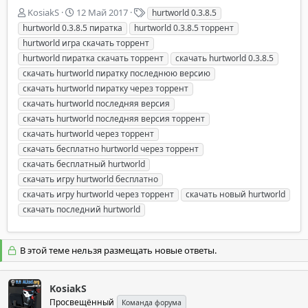
А
Д
Т
KosiakS
12 Май 2017
hurtworld 0.3.8.5
в
а
е
hurtworld 0.3.8.5 пиратка
hurtworld 0.3.8.5 торрент
т
т
г
hurtworld игра скачать торрент
о
а
и
hurtworld пиратка скачать торрент
скачать hurtworld 0.3.8.5
р
н
скачать hurtworld пиратку последнюю версию
т
а
е
ч
скачать hurtworld пиратку через торрент
м
а
скачать hurtworld последняя версия
ы
л
скачать hurtworld последняя версия торрент
а
скачать hurtworld через торрент
скачать бесплатно hurtworld через торрент
скачать бесплатный hurtworld
скачать игру hurtworld бесплатно
скачать игру hurtworld через торрент
скачать новый hurtworld
скачать последний hurtworld
В этой теме нельзя размещать новые ответы.
KosiakS
Просвещённый
Команда форума