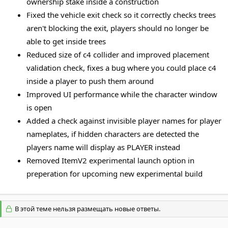
ownership stake inside a construction
Fixed the vehicle exit check so it correctly checks trees
aren't blocking the exit, players should no longer be
able to get inside trees
Reduced size of c4 collider and improved placement
validation check, fixes a bug where you could place c4
inside a player to push them around
Improved UI performance while the character window
is open
Added a check against invisible player names for player
nameplates, if hidden characters are detected the
players name will display as PLAYER instead
Removed ItemV2 experimental launch option in
preperation for upcoming new experimental build
В этой теме нельзя размещать новые ответы.