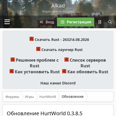
Alkad
Форум проекта Alkad.org
Вход
Регистрация
Скачать Rust - 2632\6.08.2026
Скачать лаунчер Rust
Решение проблем с
Список серверов
Rust
Rust
Как установить Rust
Как обновить Rust
Наш канал Discord
Форумы
Игры
HurtWorld
Обновления
Обновление HurtWorld 0.3.8.5