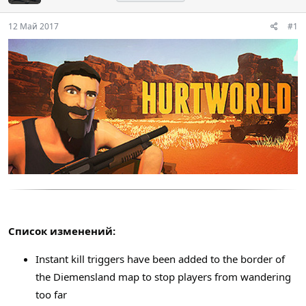
12 Май 2017
#1
Список изменений:
Instant kill triggers have been added to the border of
the Diemensland map to stop players from wandering
too far