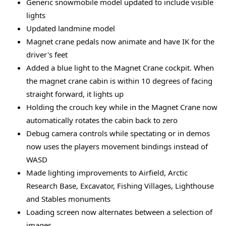
Generic snowmobile model updated to include visible
lights
Updated landmine model
Magnet crane pedals now animate and have IK for the
driver's feet
Added a blue light to the Magnet Crane cockpit. When
the magnet crane cabin is within 10 degrees of facing
straight forward, it lights up
Holding the crouch key while in the Magnet Crane now
automatically rotates the cabin back to zero
Debug camera controls while spectating or in demos
now uses the players movement bindings instead of
WASD
Made lighting improvements to Airfield, Arctic
Research Base, Excavator, Fishing Villages, Lighthouse
and Stables monuments
Loading screen now alternates between a selection of
images