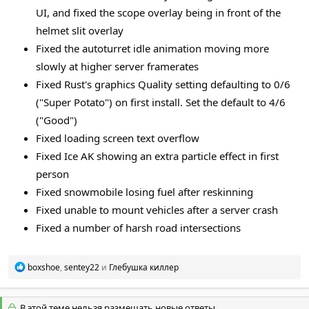
UI, and fixed the scope overlay being in front of the
helmet slit overlay
Fixed the autoturret idle animation moving more
slowly at higher server framerates
Fixed Rust's graphics Quality setting defaulting to 0/6
("Super Potato") on first install. Set the default to 4/6
("Good")
Fixed loading screen text overflow
Fixed Ice AK showing an extra particle effect in first
person
Fixed snowmobile losing fuel after reskinning
Fixed unable to mount vehicles after a server crash
Fixed a number of harsh road intersections
Р
boxshoe
,
sentey22
и
Глебушка киллер
е
а
к
В этой теме нельзя размещать новые ответы.