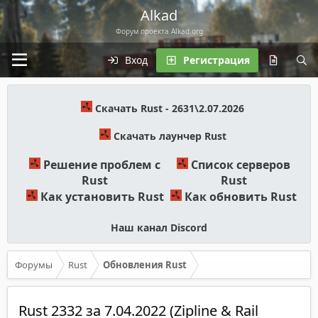
Alkad
Форум проекта Alkad.org
Вход
Регистрация
Скачать Rust - 2631\2.07.2026
Скачать лаунчер Rust
Решение проблем с
Список серверов
Rust
Rust
Как установить Rust
Как обновить Rust
Наш канал Discord
Форумы
Rust
Обновления Rust
Rust 2332 за 7.04.2022 (Zipline & Rail