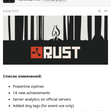
8 Апр 2022
#1
Список изменений:
Powerline ziplines
18 new achievements
Server analytics on official servers
Added dog tags (for event use only)