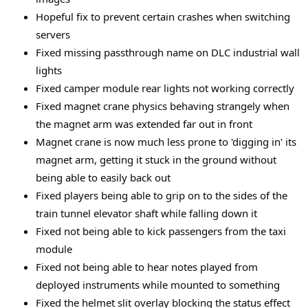
Hopeful fix to prevent certain crashes when switching
servers
Fixed missing passthrough name on DLC industrial wall
lights
Fixed camper module rear lights not working correctly
Fixed magnet crane physics behaving strangely when
the magnet arm was extended far out in front
Magnet crane is now much less prone to 'digging in' its
magnet arm, getting it stuck in the ground without
being able to easily back out
Fixed players being able to grip on to the sides of the
train tunnel elevator shaft while falling down it
Fixed not being able to kick passengers from the taxi
module
Fixed not being able to hear notes played from
deployed instruments while mounted to something
Fixed the helmet slit overlay blocking the status effect