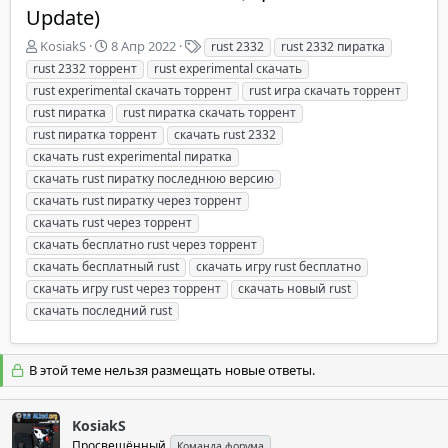
Update)
А
Д
Т
KosiakS
8 Апр 2022
rust 2332
rust 2332 пиратка
в
а
е
rust 2332 торрент
rust experimental скачать
т
т
г
rust experimental скачать торрент
rust игра скачать торрент
о
а
и
rust пиратка
rust пиратка скачать торрент
р
н
rust пиратка торрент
т
а
скачать rust 2332
е
ч
скачать rust experimental пиратка
м
а
скачать rust пиратку последнюю версию
ы
л
скачать rust пиратку через торрент
а
скачать rust через торрент
скачать бесплатно rust через торрент
скачать бесплатный rust
скачать игру rust бесплатно
скачать игру rust через торрент
скачать новый rust
скачать последний rust
В этой теме нельзя размещать новые ответы.
KosiakS
Просвещённый
Команда форума